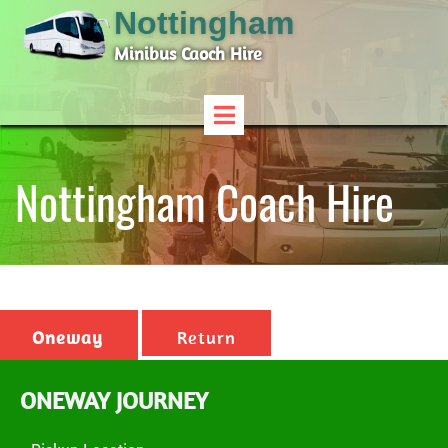
Nottingham
Minibus Caoch Hire
Nottingham Coach Hire
Oneway
Return
ONEWAY JOURNEY