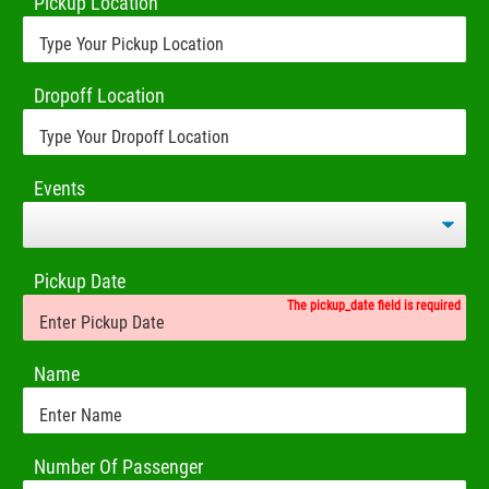
Pickup Location
Dropoff Location
Events
Pickup Date
The pickup_date field is required
Name
Number Of Passenger