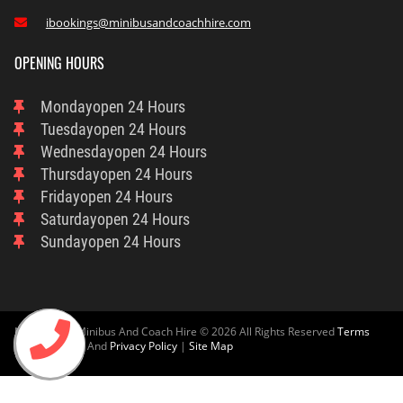
ibookings@minibusandcoachhire.com

OPENING HOURS
Monday
Open 24 Hours
Tuesday
Open 24 Hours
Wednesday
Open 24 Hours
Thursday
Open 24 Hours
Friday
Open 24 Hours
Saturday
Open 24 Hours
Sunday
Open 24 Hours
Nottingham Minibus And Coach Hire © 2026 All Rights Reserved
Terms
And Condition
And
Privacy Policy
|
Site Map