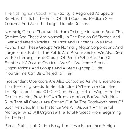
The
Nottingham Coach Hire
Facility Is Regarded As Special
Service. This Is In The Form Of Mini Coaches, Medium Size
Coaches And Also The Larger Double Deckers.
Normally Groups That Are Medium To Large In Nature Book This
Service And These Are Normally In The Region Of Sixteen And
Over And Need Vehicles For Trips And Functions. We Have
Found That These Groups Are Normally Major Corporations And
Large Firms Both In The Public And Private Sector. We Also Deal
With Extremely Large Groups Of People Who Are Part Of
Families, NGOs And Charities. We Still Welcome Smaller
Organisations And Groups And A Step By Step Guide
Programme Can Be Offered To Them.
Independent Operators Are Also Contacted As We Understand
That Flexibility Needs To Be Maintained Where We Can Meet
The Specified Needs Of Our Client Easily In This Way. Here The
Operators May Provide Own Transportation, But We Will Make
Sure That All Checks Are Carried Out Re The Roadworthiness Of
Such Vehicles. In This Instance We Will Appoint An Internal
Manager Who Will Organise The Total Process From Beginning
To The End.
Please Note That During Busy Times We Experience A High