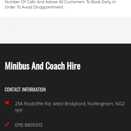
Number Of Calls And Advise All Customers To Book Early In
Order To Avoid Disappointment.
Minibus And Coach Hire
CONTACT INFORMATION

23A Radcliffe Rd, West Bridgford, Nottingham, NG2
5FF

0115 8800013