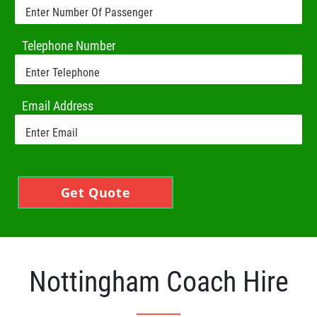
Telephone Number
Email Address
Get Quote
Nottingham Coach Hire