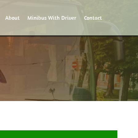
About
Minibus With Driver
Contact