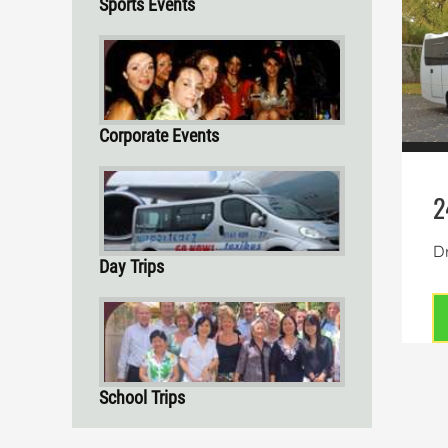
Sports Events
Corporate Events
2
Dr
Day Trips
School Trips