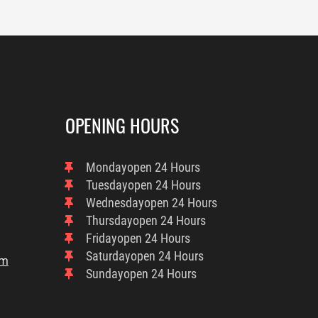
OPENING HOURS
Monday
Open 24 Hours
Tuesday
Open 24 Hours
Wednesday
Open 24 Hours
Thursday
Open 24 Hours
Friday
Open 24 Hours
Saturday
Open 24 Hours
om
Sunday
Open 24 Hours