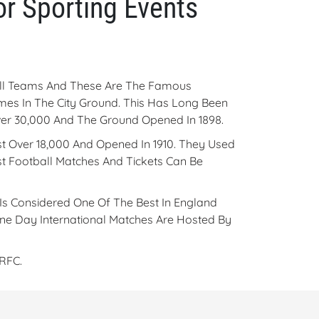
r Sporting Events
ball Teams And These Are The Famous
mes In The City Ground. This Has Long Been
 Over 30,000 And The Ground Opened In 1898.
t Over 18,000 And Opened In 1910. They Used
t Football Matches And Tickets Can Be
Is Considered One Of The Best In England
 One Day International Matches Are Hosted By
RFC.