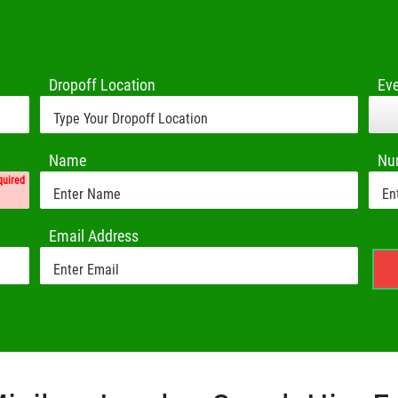
Dropoff Location
Ev
Name
Nu
quired
Email Address