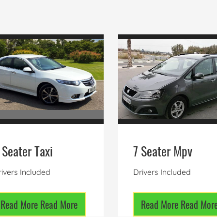
 Seater Taxi
7 Seater Mpv
ivers Included
Drivers Included
Read More
Read More
Read More
Read Mor