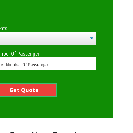
ents
mber Of Passenger
Get Quote