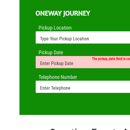
ONEWAY JOURNEY
Pickup Location
Pickup Date
The pickup_date field is re
Telephone Number