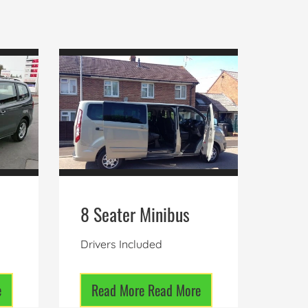
8 Seater Minibus
Drivers Included
e
Read More
Read More