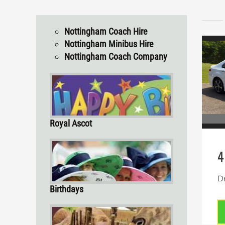
Nottingham Coach Hire
Nottingham Minibus Hire
Nottingham Coach Company
Royal Ascot
4
Dr
Birthdays