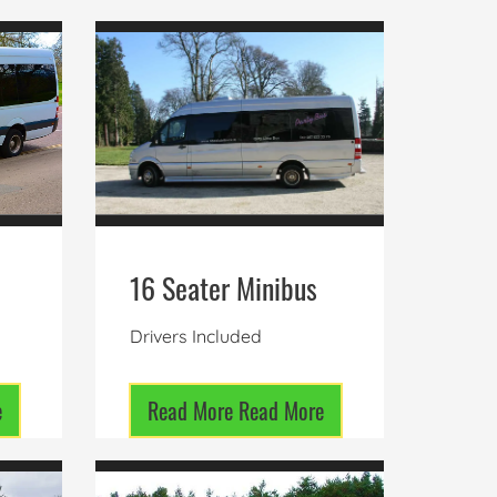
16 Seater Minibus
Drivers Included
e
Read More
Read More