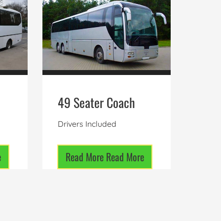
49 Seater Coach
Drivers Included
e
Read More
Read More