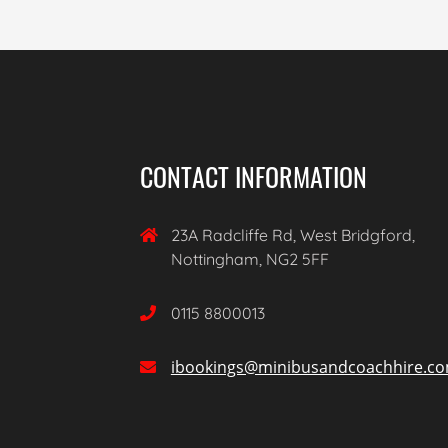
CONTACT INFORMATION
23A Radcliffe Rd, West Bridgford,

Nottingham, NG2 5FF
0115 8800013

ibookings@minibusandcoachhire.c
