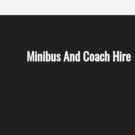
Minibus And Coach Hire