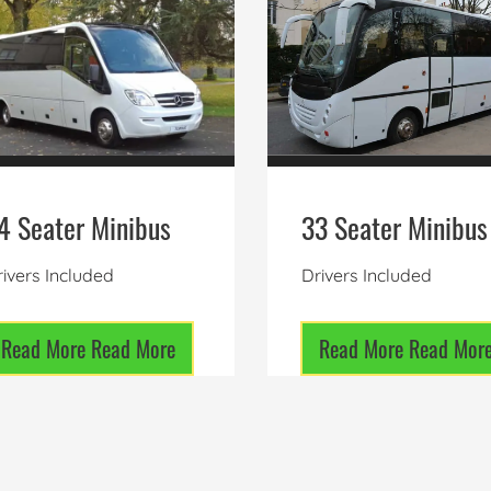
4 Seater Minibus
33 Seater Minibus
ivers Included
Drivers Included
Read More
Read More
Read More
Read Mor