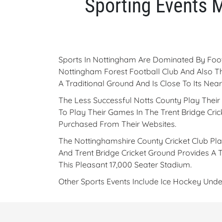
Sporting Events 
Sports In Nottingham Are Dominated By Foot
Nottingham Forest Football Club And Also T
A Traditional Ground And Is Close To Its Nea
The Less Successful Notts County Play Thei
To Play Their Games In The Trent Bridge Cr
Purchased From Their Websites.
The Nottinghamshire County Cricket Club Pla
And Trent Bridge Cricket Ground Provides A 
This Pleasant 17,000 Seater Stadium.
Other Sports Events Include Ice Hockey Un