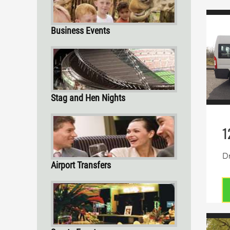
Business Events
Stag and Hen Nights
1
Dr
Airport Transfers