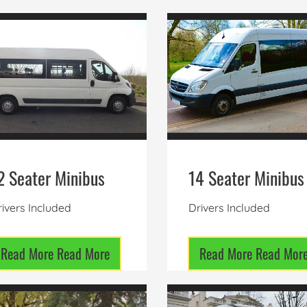
2 Seater Minibus
14 Seater Minibus
ivers Included
Drivers Included
Read More
Read More
Read More
Read Mor