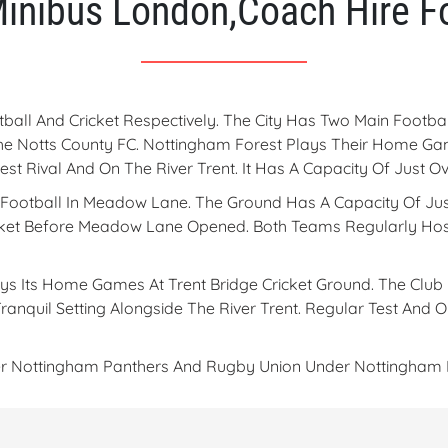
Minibus London,Coach Hire Fo
ball And Cricket Respectively. The City Has Two Main Foot
he Notts County FC. Nottingham Forest Plays Their Home Ga
rest Rival And On The River Trent. It Has A Capacity Of Just
r Football In Meadow Lane. The Ground Has A Capacity Of Jus
icket Before Meadow Lane Opened. Both Teams Regularly Hos
ys Its Home Games At Trent Bridge Cricket Ground. The Club 
Tranquil Setting Alongside The River Trent. Regular Test And
der Nottingham Panthers And Rugby Union Under Nottingham 