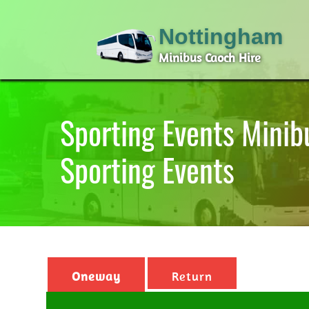
Nottingham
Minibus Caoch Hire
Sporting Events Minib
Sporting Events
Oneway
Return