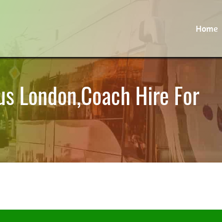
Home
us London,Coach Hire For