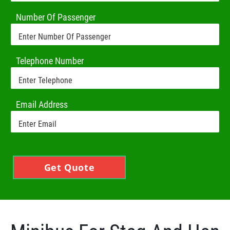
Number Of Passenger
Telephone Number
Email Address
Get Quote