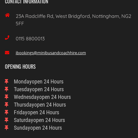
CONTACT INFORMATION

23A Radcliffe Rd, West Bridgford, Nottingham, NG2
5FF

0115 8800013
ibookings@minibusandcoachhire.com

OPENING HOURS
Monday
Open 24 Hours
Tuesday
Open 24 Hours
Wednesday
Open 24 Hours
Thursday
Open 24 Hours
Friday
Open 24 Hours
Saturday
Open 24 Hours
Sunday
Open 24 Hours