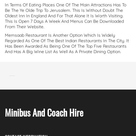
In Terms Of Eating Places One Of The Main Attractions Has To
Be The Ye Olde Trip To Jerusalem. This Is Without Doubt The
Oldest Inn In England And For That Alone It Is Worth Visiting.
This Is Open 7 Days A Week And Menus Can Be Downloaded
From Their Website.
Memsaab Restaurant Is Another Option Which Is Widely
Regarded As One Of The Best Indian Restaurants In The City. It
Has Been Awarded As Being One Of The Top Five Restaurants
And Has A Big Wine List As Well As A Private Dining Option.
Minibus And Coach Hire