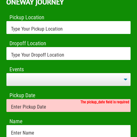
ONEWAY JOURNEY
Pickup Location
Dropoff Location
Events
Pickup Date
The pickup_date field is required
Name