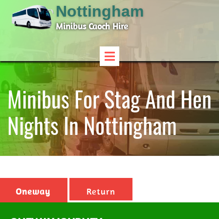
Nottingham
Minibus Caoch Hire
Minibus For Stag And Hen
Nights In Nottingham
Oneway
Return