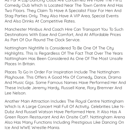
As Far A Lap Dancing Clubs Are Concerned We Have The Flirtz
Comedy Club Which Is Located Near The Town Centre And Has
Two Floors. They Claim To Have A Specialist Floor For Hen And
Stag Parties Only. They Also Have A VIP Area, Special Events
And Also Drinks At Competitive Rates.
Manchester Minibus And Coach Hire Can Transport You To Such
Destinations With Ease And Comfort, And At Affordable Prices
As Part Of Our Round The Clock Service.
Nottingham Nightlife Is Considered To Be One Of The City
Highlights. This Is Regardless Of The Fact That Over The Years
Nottingham Has Been Considered As One Of The Most Unsafe
Places In Britain.
Places To Go In Order For Inspiration Include The Nottingham
Playhouse. This Offers A Good Mix Of Comedy, Dance, Drama
And Music Gigs. Some Famous Names Have Performed Her And
These Include Jeremy Hardy, Russell Kane, Rory Bremner And
Lee Nelson.
Another Main Attraction Includes The Royal Centre Nottingham
Which Is A Large Concert Hall Full Of Activity. Celebrities Like N-
Dubz And Russell Watson Have Performed Here. It Also Has A
Green Room Restaurant And An Onsite Caf?. Nottingham Arena
Also Has Many Functions Including Prestigious Like Dancing On
Ice And WWE Wrestle-Mania.