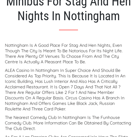
Minibus For Stag And Hen
Nights In Nottingham
Nottingham Is A Good Place For Stag And Hen Nights, Even
Though The City Is Meant To Be Notorious For Its Night Life.
There Are Plenty Of Venues To Choose From And The City
Centre Is Actually A Pleasant Place To Be.
ALEA Casino In Nottingham In Super Choice And Should Be
Considered As Top Priority. This Is Because It Is Located In An
Iconic Building, Has Lush Interior And Also Has A Critically
Acclaimed Restaurant. It Is Open 7 Days And That Not All ?
There Are Regular Offers Like 2 For 1 And New Member
Discounts On A Regular Basis. Circus Casino Has A Branch In
Nottingham And Offers Games Like Black Jack, Russian
Roulette And Three Card Poker.
The Nearest Comedy Club In Nottingham Is The Funhouse
Comedy Club. More Information Can Be Obtained By Contacting
The Club Direct.